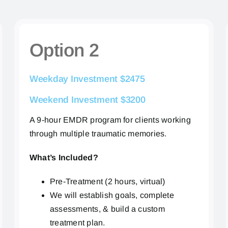
Option 2
Weekday Investment $2475
Weekend Investment $3200
A 9-hour EMDR program for clients working
through multiple traumatic memories.
What’s Included?
Pre-Treatment (2 hours, virtual)
We will establish goals, complete
assessments, & build a custom
treatment plan.