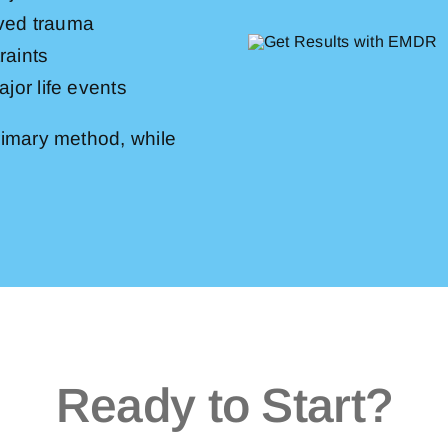
lved trauma
raints
jor life events
imary method, while
Ready to Start?