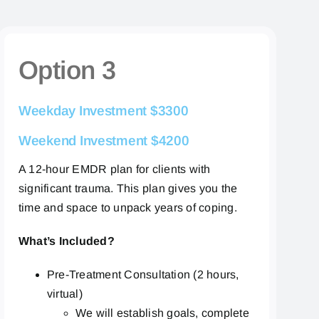
Option 3
Weekday
Investment $3300
Weekend Investment $4200
A 12-hour EMDR plan for clients with
significant trauma. This plan gives you the
time and space to unpack years of coping.
What’s Included?
Pre-Treatment Consultation (2 hours,
virtual)
We will establish goals, complete