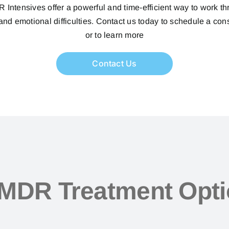
Intensives offer a powerful and time-efficient way to work t
nd emotional difficulties. Contact us today to schedule a con
or to learn more
Contact Us
MDR Treatment Opt