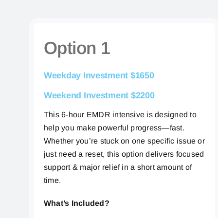
Option 1
Weekday Investment $1650
Weekend Investment $2200
This 6-hour EMDR intensive is designed to
help you make powerful progress—fast.
Whether you’re stuck on one specific issue or
just need a reset, this option delivers focused
support & major relief in a short amount of
time.
What’s Included?