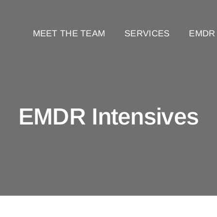
MEET THE TEAM
SERVICES
EMDR
EMDR Intensives