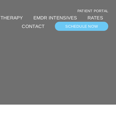
PATIENT PORTAL
 THERAPY
EMDR INTENSIVES
RATES
CONTACT
SCHEDULE NOW