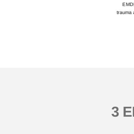
EMDR 
trauma a
3 E