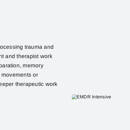
rocessing trauma and
ent and therapist work
eparation, memory
ye movements or
deeper therapeutic work