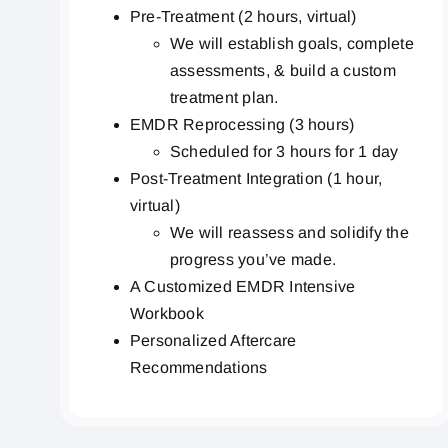
Pre-Treatment (2 hours, virtual)
We will establish goals, complete
assessments, & build a custom
treatment plan.
EMDR Reprocessing (3 hours)
Scheduled for 3 hours for 1 day
Post-Treatment Integration (1 hour,
virtual)
We will reassess and solidify the
progress you’ve made.
A Customized EMDR Intensive
Workbook
Personalized Aftercare
Recommendations