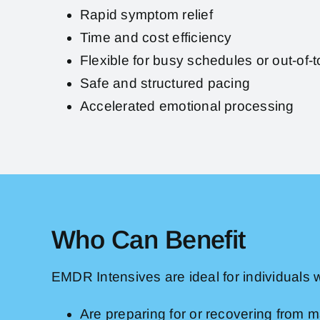
Rapid symptom relief
Time and cost efficiency
Flexible for busy schedules or out-of-t
Safe and structured pacing
Accelerated emotional processing
Who Can Benefit
EMDR Intensives are ideal for individuals 
Are preparing for or recovering from ma