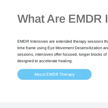
What Are EMDR I
EMDR Intensives are extended therapy sessions that 
time frame using Eye Movement Desensitization and
sessions, intensives offer focused, longer blocks of 
designed to accelerate healing.
About EMDR Therapy