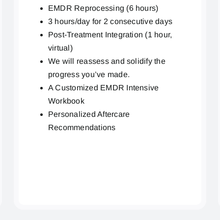
EMDR Reprocessing (6 hours)
3 hours/day for 2 consecutive days
Post-Treatment Integration (1 hour,
virtual)
We will reassess and solidify the
progress you’ve made.
A Customized EMDR Intensive
Workbook
Personalized Aftercare
Recommendations