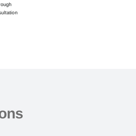
hrough
sultation
ions