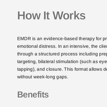
How It Works
EMDR is an evidence-based therapy for p
emotional distress. In an intensive, the cli
through a structured process including pr
targeting, bilateral stimulation (such as e
tapping), and closure. This format allows 
without week-long gaps.
Benefits