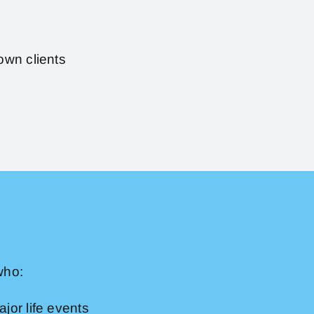
own clients
who:
jor life events