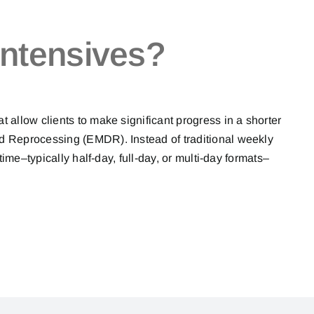
ntensives?
allow clients to make significant progress in a shorter
 Reprocessing (EMDR). Instead of traditional weekly
time–typically half-day, full-day, or multi-day formats–