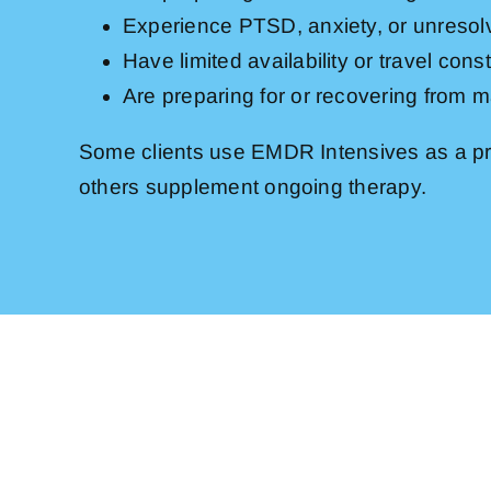
Experience PTSD, anxiety, or unreso
Have limited availability or travel const
Are preparing for or recovering from ma
Some clients use EMDR Intensives as a pr
others supplement ongoing therapy.