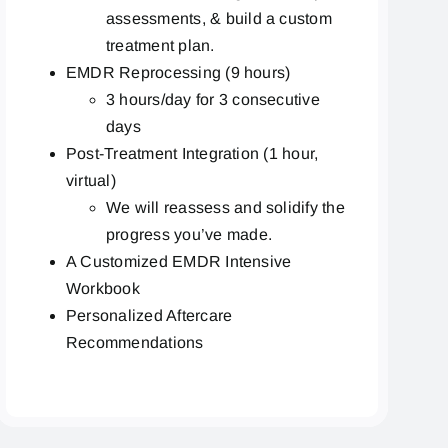
assessments, & build a custom
treatment plan.
EMDR Reprocessing (9 hours)
3 hours/day for 3 consecutive
days
Post-Treatment Integration (1 hour,
virtual)
We will reassess and solidify the
progress you’ve made.
A Customized EMDR Intensive
Workbook
Personalized Aftercare
Recommendations