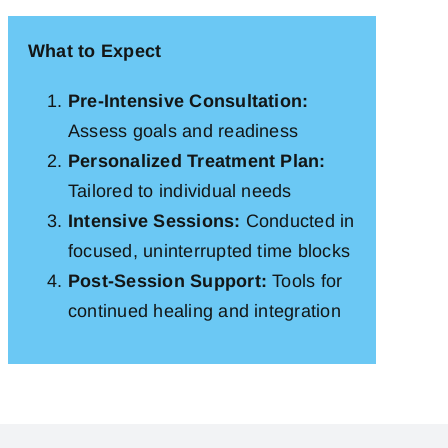
What to Expect
Pre-Intensive Consultation:
Assess goals and readiness
Personalized Treatment Plan:
Tailored to individual needs
Intensive Sessions:
Conducted in
focused, uninterrupted time blocks
Post-Session Support:
Tools for
continued healing and integration